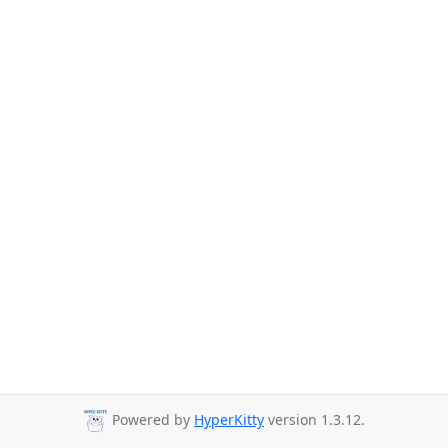
Powered by
HyperKitty
version 1.3.12.