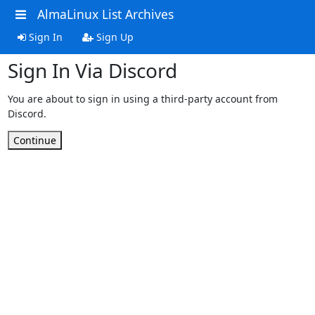
AlmaLinux List Archives
Sign In
Sign Up
Sign In Via Discord
You are about to sign in using a third-party account from
Discord.
Continue