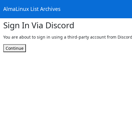
AlmaLinux List Archives
Sign In Via Discord
You are about to sign in using a third-party account from Discord
Continue