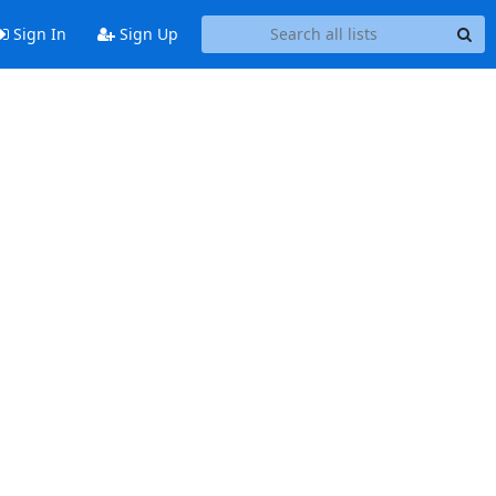
Sign In
Sign Up