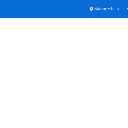
Manage lists
.