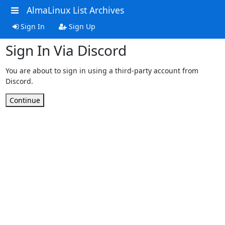
AlmaLinux List Archives
Sign In
Sign Up
Sign In Via Discord
You are about to sign in using a third-party account from
Discord.
Continue