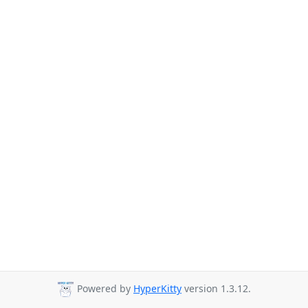
Powered by
HyperKitty
version 1.3.12.