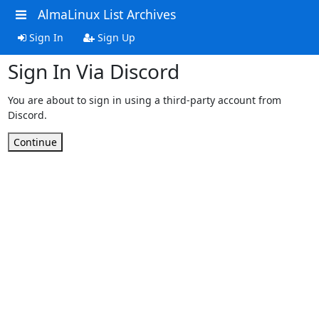
AlmaLinux List Archives
Sign In
Sign Up
Sign In Via Discord
You are about to sign in using a third-party account from
Discord.
Continue