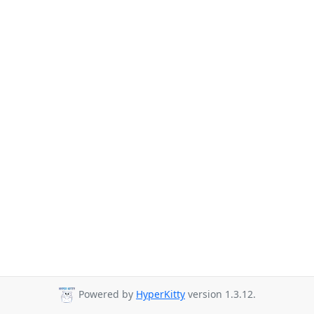
Powered by
HyperKitty
version 1.3.12.