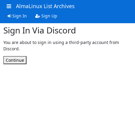
AlmaLinux List Archives
Sign In
Sign Up
Sign In Via Discord
You are about to sign in using a third-party account from
Discord.
Continue