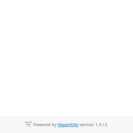
Powered by
HyperKitty
version 1.3.12.