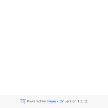
Powered by
HyperKitty
version 1.3.12.