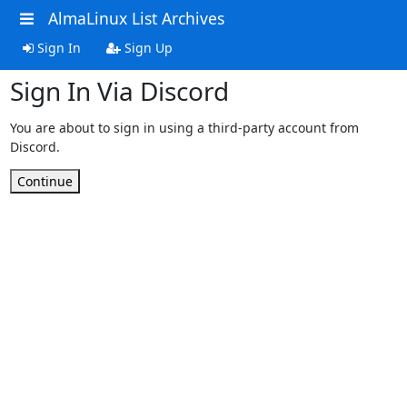
AlmaLinux List Archives
Sign In
Sign Up
Sign In Via Discord
You are about to sign in using a third-party account from
Discord.
Continue