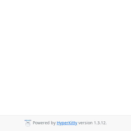
Powered by
HyperKitty
version 1.3.12.