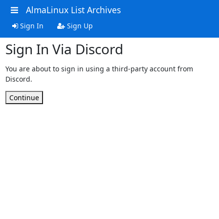
AlmaLinux List Archives
Sign In
Sign Up
Sign In Via Discord
You are about to sign in using a third-party account from
Discord.
Continue