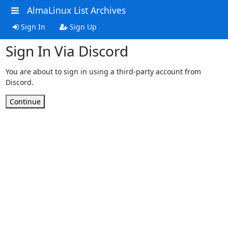
AlmaLinux List Archives
Sign In
Sign Up
Sign In Via Discord
You are about to sign in using a third-party account from
Discord.
Continue