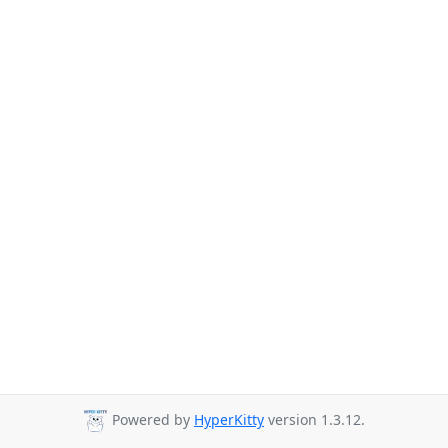
Powered by
HyperKitty
version 1.3.12.