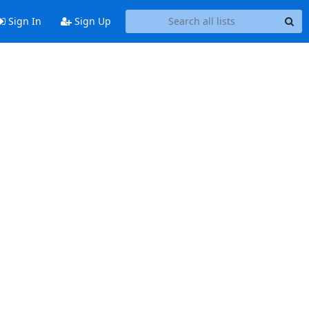
Sign In
Sign Up