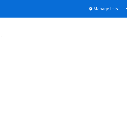
Manage lists
.