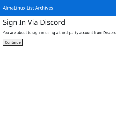
AlmaLinux List Archives
Sign In Via Discord
You are about to sign in using a third-party account from Discord
Continue