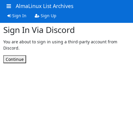
AlmaLinux List Archives
Sign In
Sign Up
Sign In Via Discord
You are about to sign in using a third-party account from
Discord.
Continue