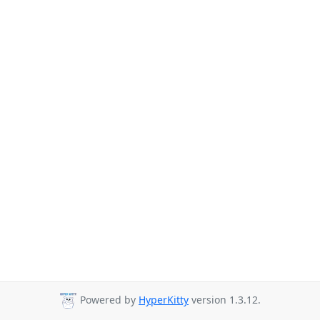
Powered by
HyperKitty
version 1.3.12.