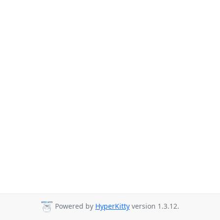
Powered by
HyperKitty
version 1.3.12.