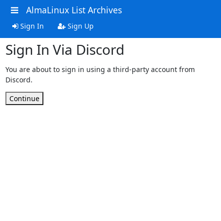
AlmaLinux List Archives
Sign In
Sign Up
Sign In Via Discord
You are about to sign in using a third-party account from
Discord.
Continue