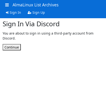
AlmaLinux List Archives
Sign In
Sign Up
Sign In Via Discord
You are about to sign in using a third-party account from
Discord.
Continue