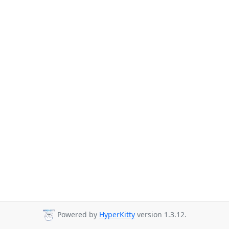
Powered by
HyperKitty
version 1.3.12.