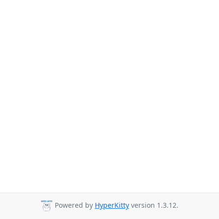
Powered by
HyperKitty
version 1.3.12.