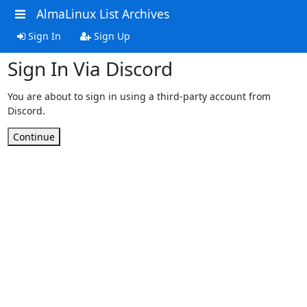
AlmaLinux List Archives
Sign In
Sign Up
Sign In Via Discord
You are about to sign in using a third-party account from
Discord.
Continue