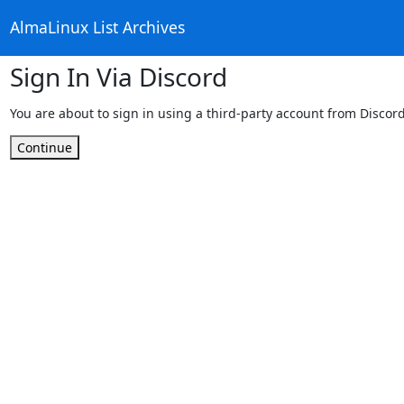
AlmaLinux List Archives
Sign In Via Discord
You are about to sign in using a third-party account from Discord
Continue