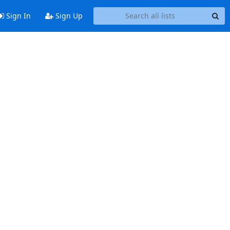
Sign In
Sign Up