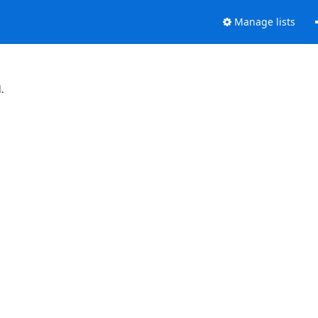
Manage lists
.