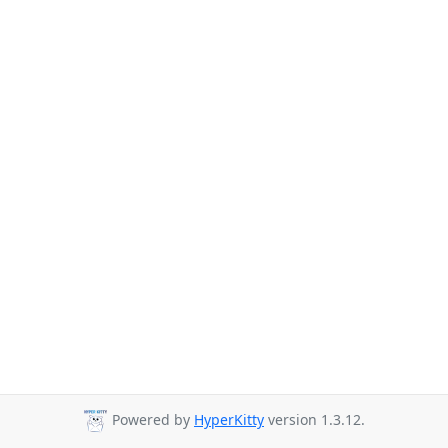
Powered by
HyperKitty
version 1.3.12.