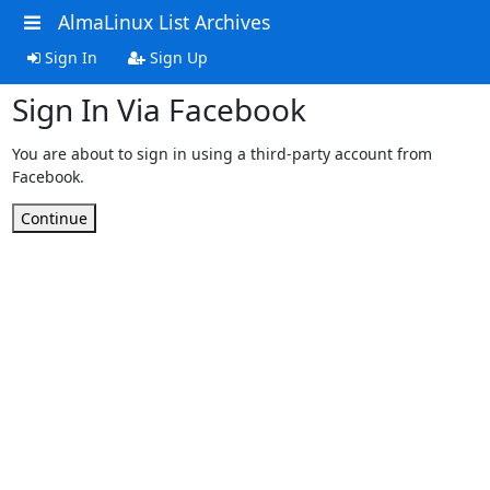
AlmaLinux List Archives
Sign In
Sign Up
Sign In Via Facebook
You are about to sign in using a third-party account from
Facebook.
Continue