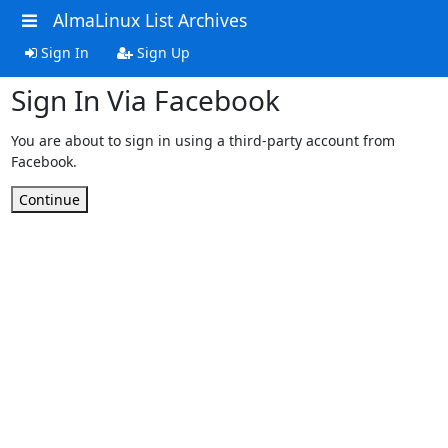
AlmaLinux List Archives
Sign In
Sign Up
Sign In Via Facebook
You are about to sign in using a third-party account from
Facebook.
Continue