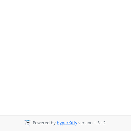
Powered by
HyperKitty
version 1.3.12.