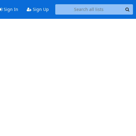
Sign In
Sign Up