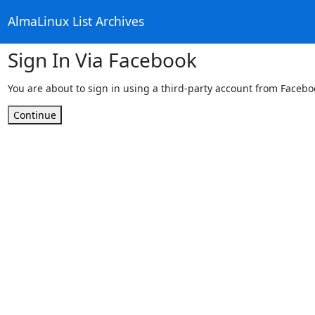
AlmaLinux List Archives
Sign In Via Facebook
You are about to sign in using a third-party account from Facebo
Continue