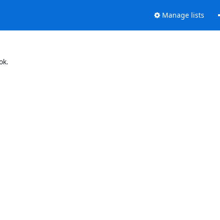
Manage lists
ok.