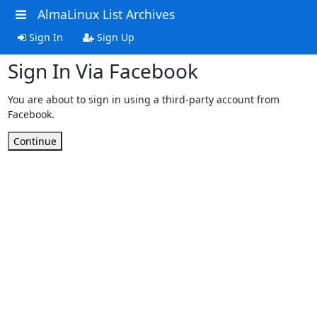
AlmaLinux List Archives
Sign In
Sign Up
Sign In Via Facebook
You are about to sign in using a third-party account from
Facebook.
Continue