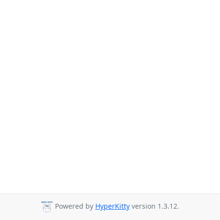
Powered by
HyperKitty
version 1.3.12.