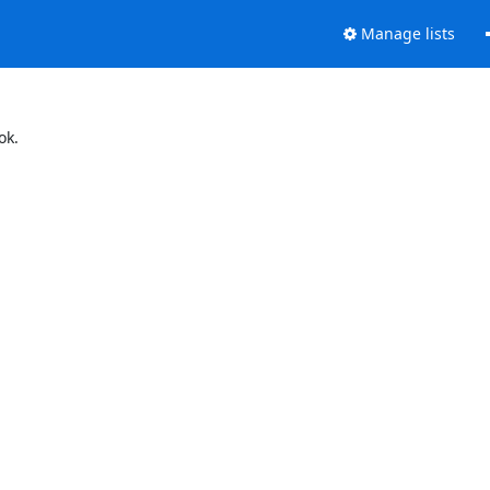
Manage lists
ok.