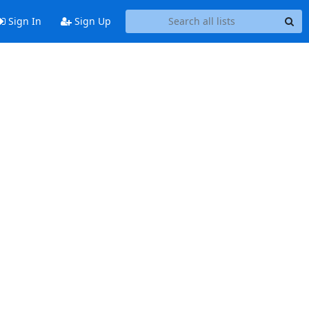
Sign In
Sign Up