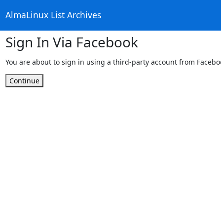
AlmaLinux List Archives
Sign In Via Facebook
You are about to sign in using a third-party account from Facebo
Continue