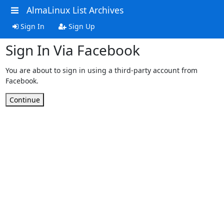
AlmaLinux List Archives
Sign In
Sign Up
Sign In Via Facebook
You are about to sign in using a third-party account from
Facebook.
Continue