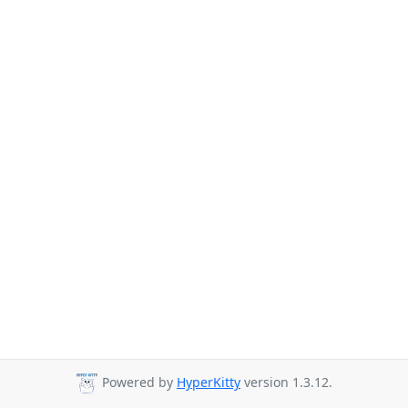
Powered by
HyperKitty
version 1.3.12.