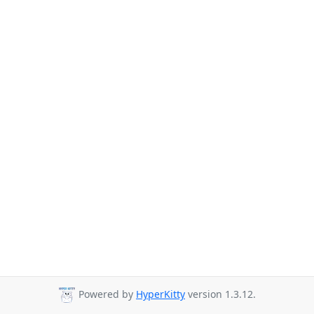
Powered by
HyperKitty
version 1.3.12.