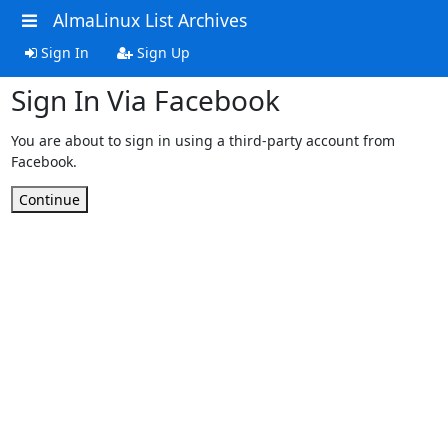
AlmaLinux List Archives
Sign In
Sign Up
Sign In Via Facebook
You are about to sign in using a third-party account from
Facebook.
Continue