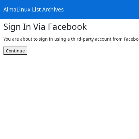
AlmaLinux List Archives
Sign In Via Facebook
You are about to sign in using a third-party account from Facebo
Continue