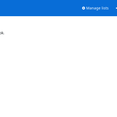
Manage lists
ok.