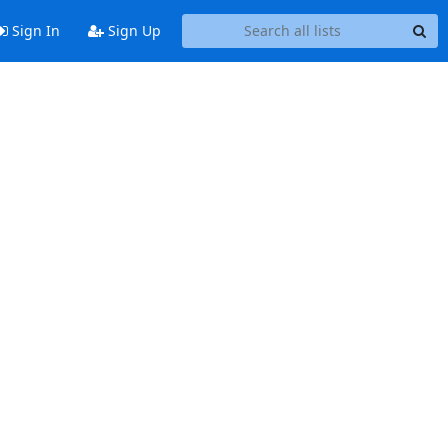
Sign In
Sign Up