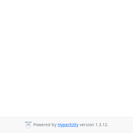
Powered by
HyperKitty
version 1.3.12.