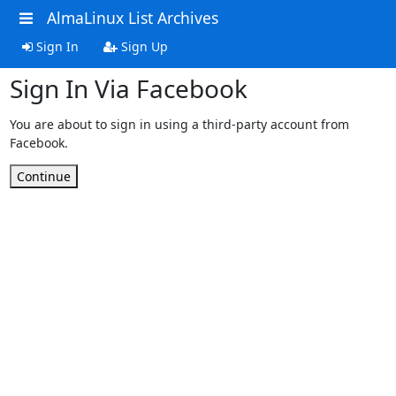
AlmaLinux List Archives
Sign In
Sign Up
Sign In Via Facebook
You are about to sign in using a third-party account from
Facebook.
Continue