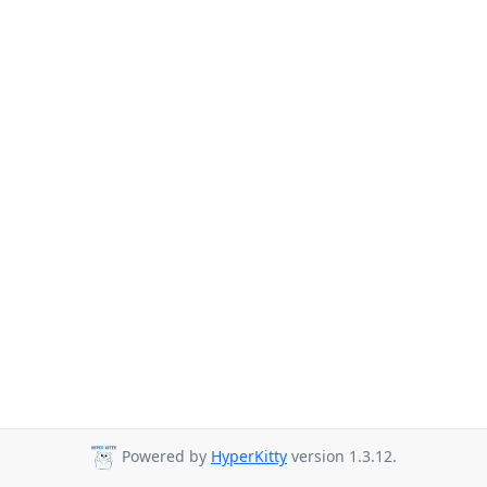
Powered by
HyperKitty
version 1.3.12.