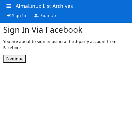
AlmaLinux List Archives
Sign In
Sign Up
Sign In Via Facebook
You are about to sign in using a third-party account from
Facebook.
Continue