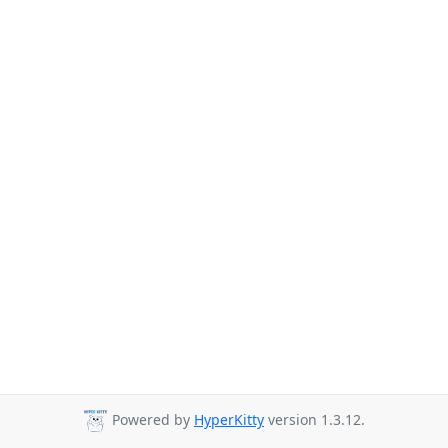
Powered by
HyperKitty
version 1.3.12.