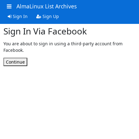
AlmaLinux List Archives
Sign In
Sign Up
Sign In Via Facebook
You are about to sign in using a third-party account from
Facebook.
Continue