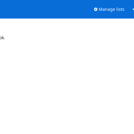
Manage lists
ok.