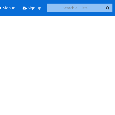
Sign In
Sign Up