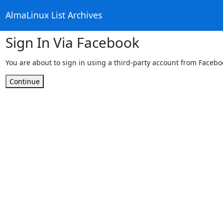
AlmaLinux List Archives
Sign In Via Facebook
You are about to sign in using a third-party account from Facebo
Continue