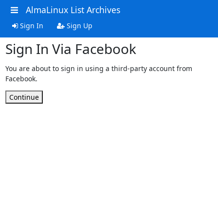
AlmaLinux List Archives
Sign In
Sign Up
Sign In Via Facebook
You are about to sign in using a third-party account from
Facebook.
Continue