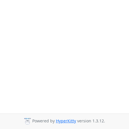
Powered by
HyperKitty
version 1.3.12.