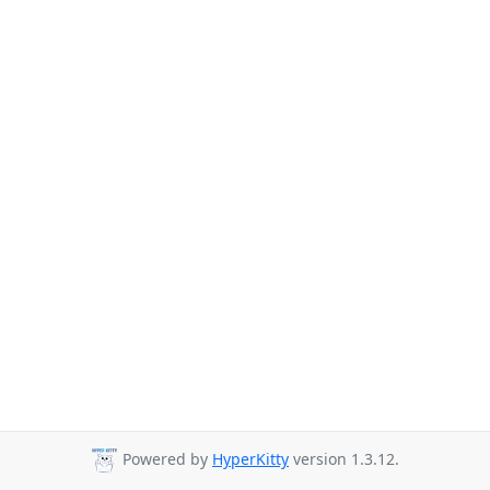
Powered by
HyperKitty
version 1.3.12.