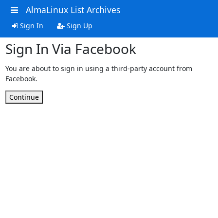
AlmaLinux List Archives
Sign In
Sign Up
Sign In Via Facebook
You are about to sign in using a third-party account from
Facebook.
Continue