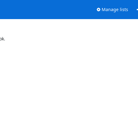
Manage lists
ok.