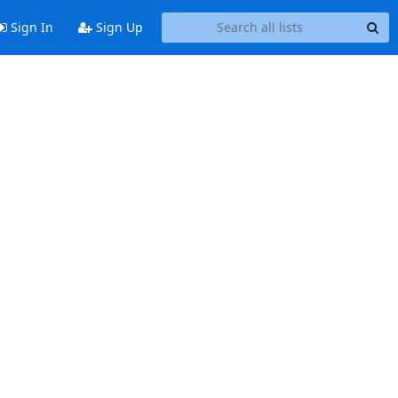
Sign In
Sign Up