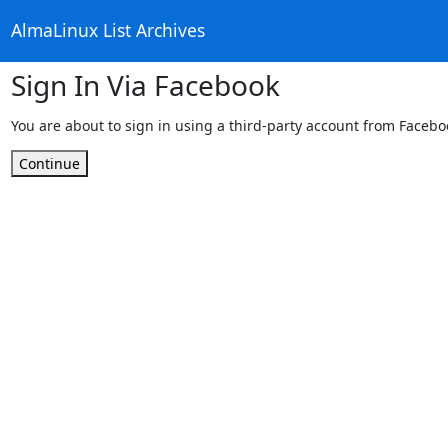
AlmaLinux List Archives
Sign In Via Facebook
You are about to sign in using a third-party account from Facebo
Continue