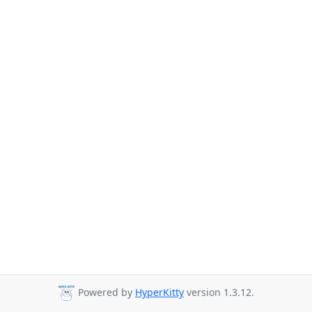
Powered by
HyperKitty
version 1.3.12.