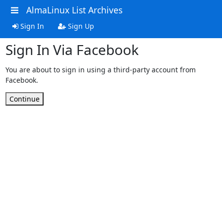
AlmaLinux List Archives
Sign In
Sign Up
Sign In Via Facebook
You are about to sign in using a third-party account from
Facebook.
Continue