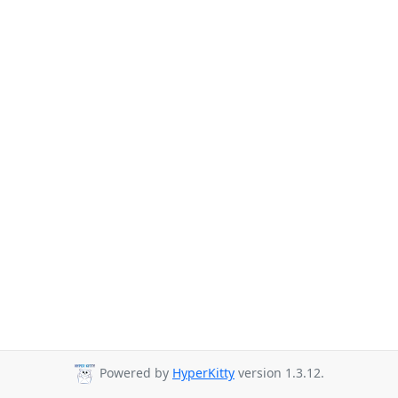
Powered by
HyperKitty
version 1.3.12.