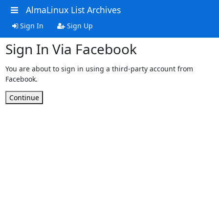
AlmaLinux List Archives
Sign In
Sign Up
Sign In Via Facebook
You are about to sign in using a third-party account from
Facebook.
Continue