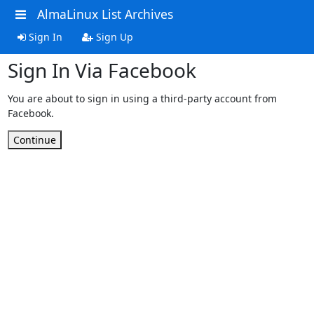
AlmaLinux List Archives
Sign In
Sign Up
Sign In Via Facebook
You are about to sign in using a third-party account from
Facebook.
Continue