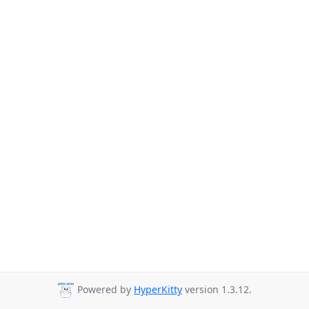
Powered by
HyperKitty
version 1.3.12.