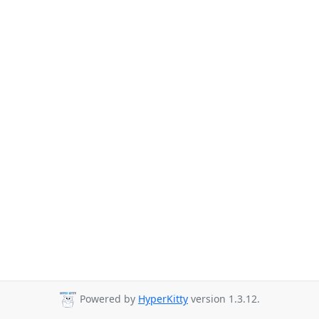
Powered by
HyperKitty
version 1.3.12.