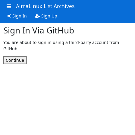
AlmaLinux List Archives
Sign In
Sign Up
Sign In Via GitHub
You are about to sign in using a third-party account from
GitHub.
Continue