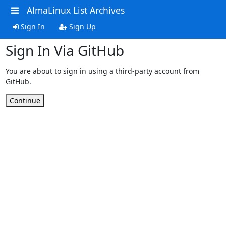
AlmaLinux List Archives
Sign In
Sign Up
Sign In Via GitHub
You are about to sign in using a third-party account from
GitHub.
Continue