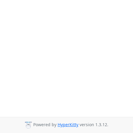
Powered by
HyperKitty
version 1.3.12.