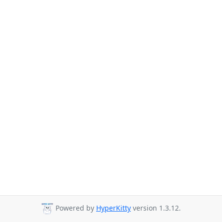
Powered by
HyperKitty
version 1.3.12.