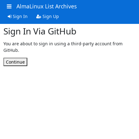
AlmaLinux List Archives
Sign In
Sign Up
Sign In Via GitHub
You are about to sign in using a third-party account from
GitHub.
Continue