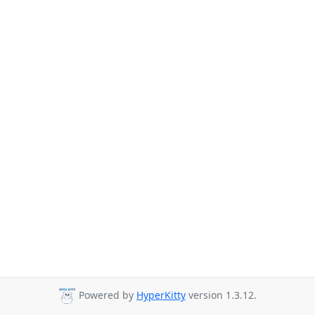
Powered by
HyperKitty
version 1.3.12.