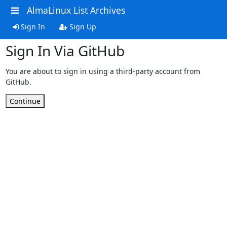
AlmaLinux List Archives
Sign In
Sign Up
Sign In Via GitHub
You are about to sign in using a third-party account from
GitHub.
Continue