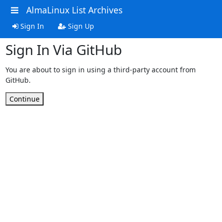
AlmaLinux List Archives
Sign In
Sign Up
Sign In Via GitHub
You are about to sign in using a third-party account from
GitHub.
Continue