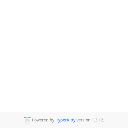
Powered by
HyperKitty
version 1.3.12.