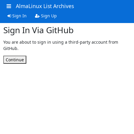
AlmaLinux List Archives
Sign In
Sign Up
Sign In Via GitHub
You are about to sign in using a third-party account from
GitHub.
Continue