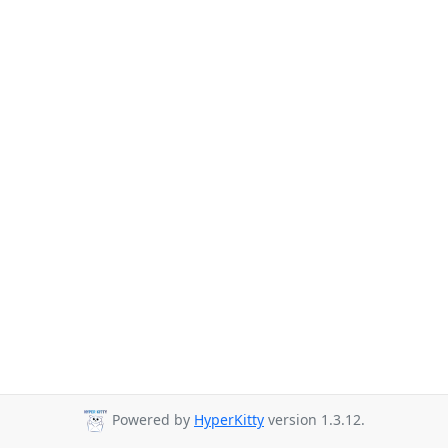
Powered by
HyperKitty
version 1.3.12.