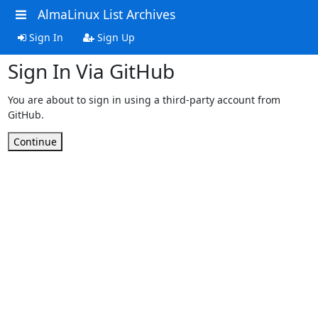
AlmaLinux List Archives
Sign In
Sign Up
Sign In Via GitHub
You are about to sign in using a third-party account from
GitHub.
Continue