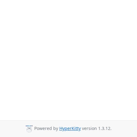
Powered by
HyperKitty
version 1.3.12.