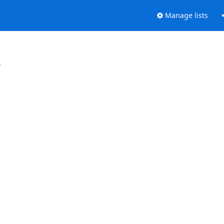
Manage lists
.