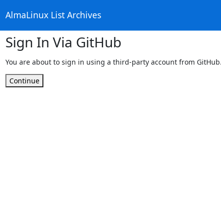
AlmaLinux List Archives
Sign In Via GitHub
You are about to sign in using a third-party account from GitHub
Continue