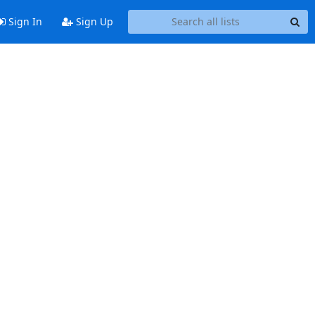
Sign In
Sign Up