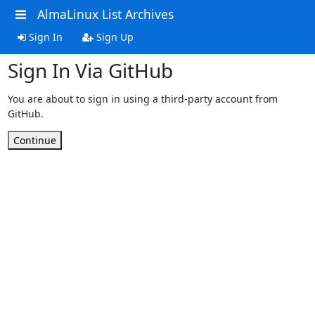
AlmaLinux List Archives
Sign In
Sign Up
Sign In Via GitHub
You are about to sign in using a third-party account from
GitHub.
Continue