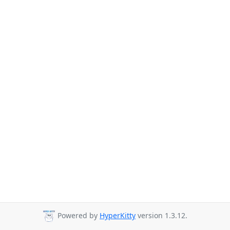
Powered by
HyperKitty
version 1.3.12.