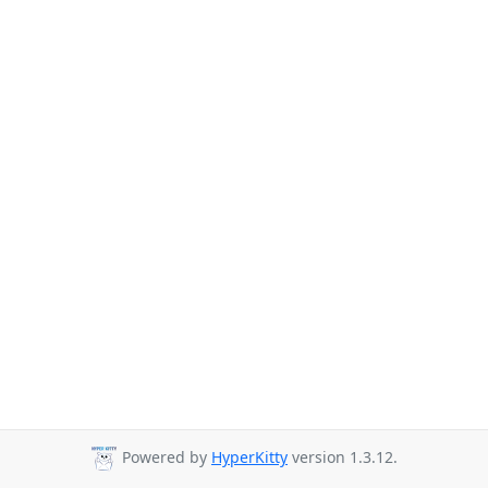
Powered by
HyperKitty
version 1.3.12.