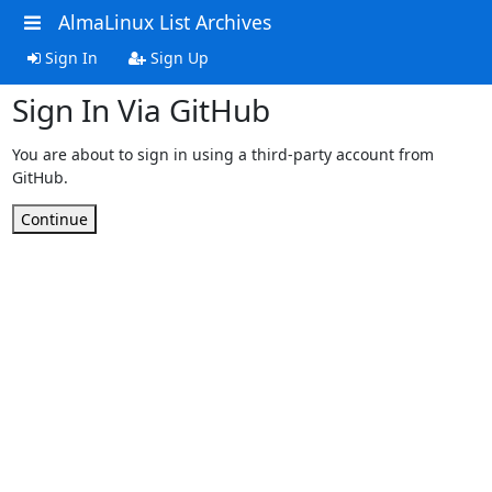
AlmaLinux List Archives
Sign In
Sign Up
Sign In Via GitHub
You are about to sign in using a third-party account from
GitHub.
Continue