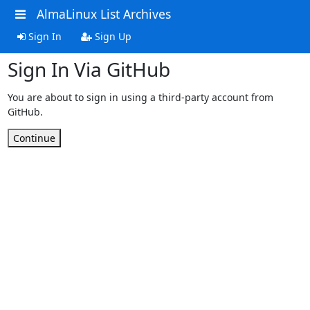
AlmaLinux List Archives
Sign In
Sign Up
Sign In Via GitHub
You are about to sign in using a third-party account from
GitHub.
Continue