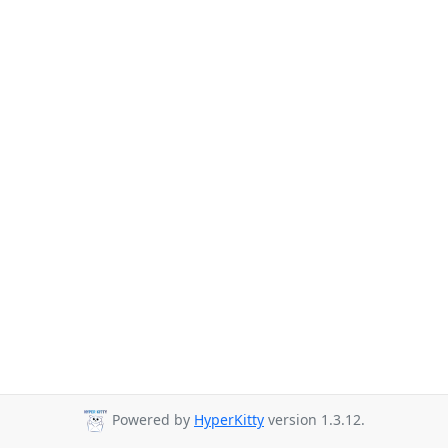
Powered by
HyperKitty
version 1.3.12.