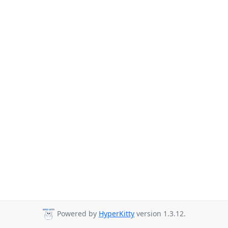
Powered by
HyperKitty
version 1.3.12.