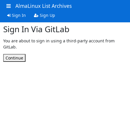
AlmaLinux List Archives
Sign In
Sign Up
Sign In Via GitLab
You are about to sign in using a third-party account from
GitLab.
Continue