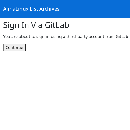
AlmaLinux List Archives
Sign In Via GitLab
You are about to sign in using a third-party account from GitLab.
Continue