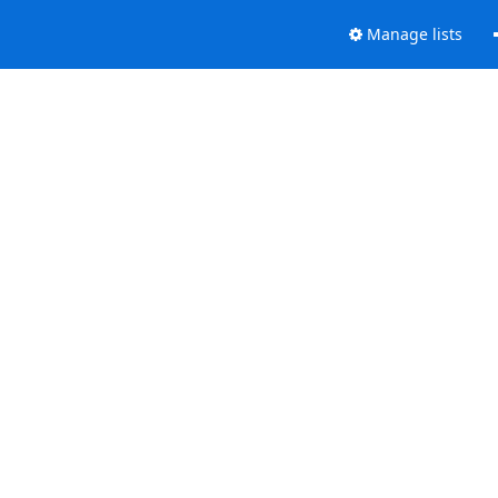
Manage lists