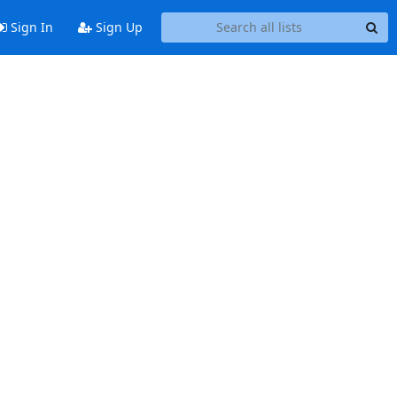
Sign In
Sign Up