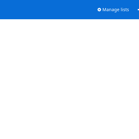
Manage lists