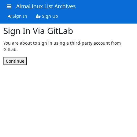
AlmaLinux List Archives
Sign In
Sign Up
Sign In Via GitLab
You are about to sign in using a third-party account from
GitLab.
Continue