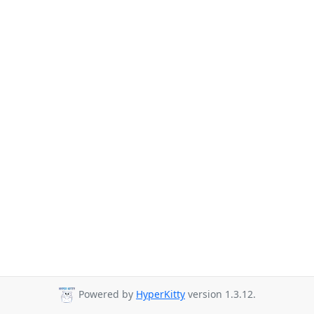
Powered by
HyperKitty
version 1.3.12.