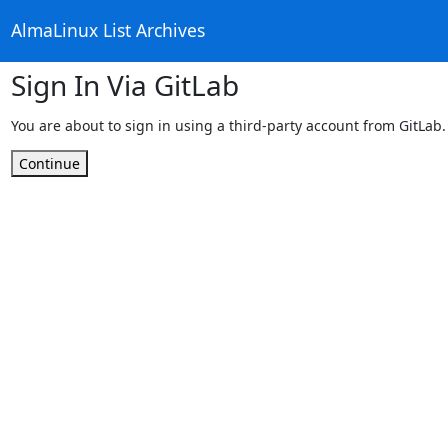
AlmaLinux List Archives
Sign In Via GitLab
You are about to sign in using a third-party account from GitLab.
Continue