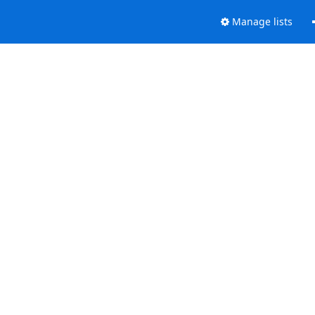
Manage lists