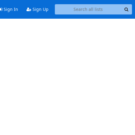
Sign In
Sign Up