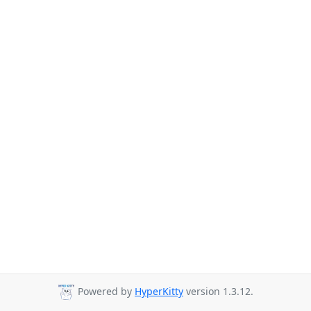
Powered by
HyperKitty
version 1.3.12.