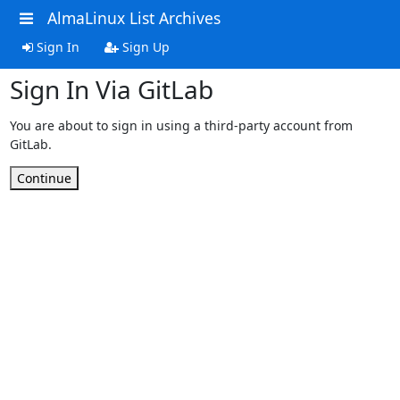
AlmaLinux List Archives
Sign In
Sign Up
Sign In Via GitLab
You are about to sign in using a third-party account from
GitLab.
Continue