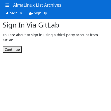
AlmaLinux List Archives
Sign In
Sign Up
Sign In Via GitLab
You are about to sign in using a third-party account from
GitLab.
Continue