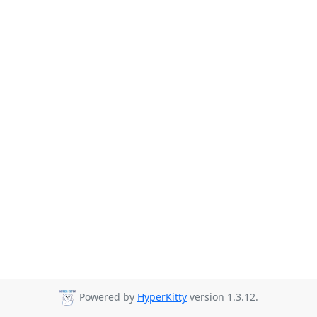
Powered by
HyperKitty
version 1.3.12.